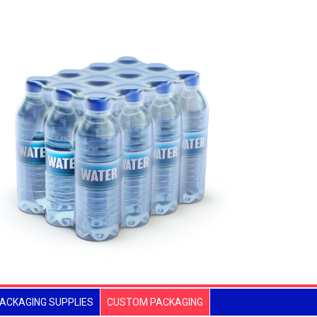
ACKAGING SUPPLIES
CUSTOM PACKAGING