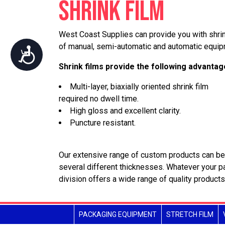
SHRINK FILM
who
are
using
West Coast Supplies can provide you with shrin
a
of manual, semi-automatic and automatic equip
Accessibility
screen
Shrink films provide the following advantag
reader;
Press
Multi-layer, biaxially oriented shrink film
Control-
required no dwell time.
F10
High gloss and excellent clarity.
to
Puncture resistant.
open
an
accessibility
Our extensive range of custom products can be 
menu.
several different thicknesses. Whatever your 
division offers a wide range of quality products
PACKAGING EQUIPMENT
STRETCH FILM