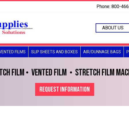
Phone: 800-46
ABOUT US
VENTED FILMS
SLIP SHEETS AND BOXES
AIR/DUNNAGE BAGS
P
TCH FILM
VENTED FILM
STRETCH FILM MAC
REQUEST INFORMATION