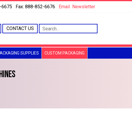
6-6675 Fax: 888-852-6676
Email
Newsletter
CONTACT US
ACKAGING SUPPLIES
CUSTOM PACKAGING
HINES