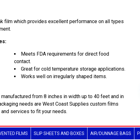
k film which provides excellent performance on all types
ment.
es:
Meets FDA requirements for direct food
contact.
Great for cold temperature storage applications.
Works well on irregularly shaped items.
manufactured from 8 inches in width up to 40 feet and in
packaging needs are West Coast Supplies custom films
 and services to fit your needs.
VENTED FILMS
SLIP SHEETS AND BOXES
AIR/DUNNAGE BAGS
P